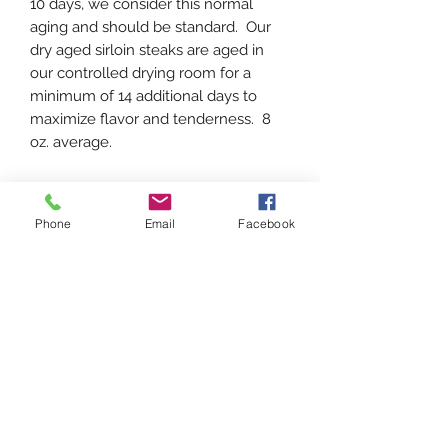
10 days, we consider this normal
aging and should be standard. Our
dry aged sirloin steaks are aged in
our controlled drying room for a
minimum of 14 additional days to
maximize flavor and tenderness. 8
oz. average.
Phone
Email
Facebook
Product Reviews
Write a review
5.0
★★★★★
1
REVIEW
5
★★★★★
1 YEAR AGO