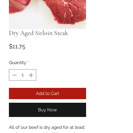
Dry Aged Sirloin Steak
Price
$11.75
Quantity
*
Add to Cart
Buy Now
All of our beef is dry aged for at least