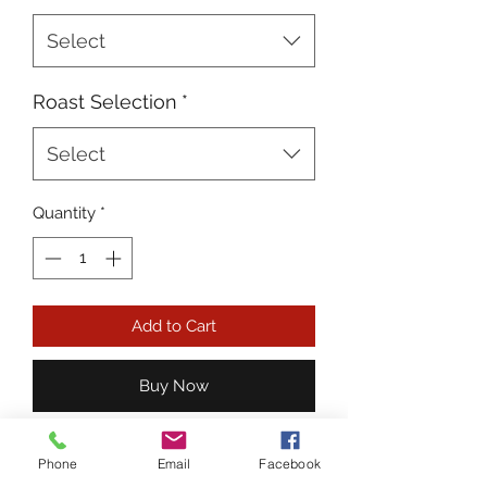
Select
Roast Selection
*
Select
Quantity
*
Add to Cart
Buy Now
6 lbs. Ground Beef or Hamburger
Phone
Email
Facebook
Patties