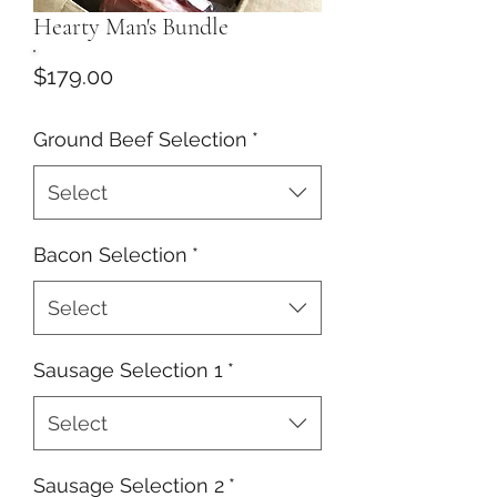
Hearty Man's Bundle
Price
$179.00
Ground Beef Selection
*
Select
Bacon Selection
*
Select
Sausage Selection 1
*
Select
Sausage Selection 2
*