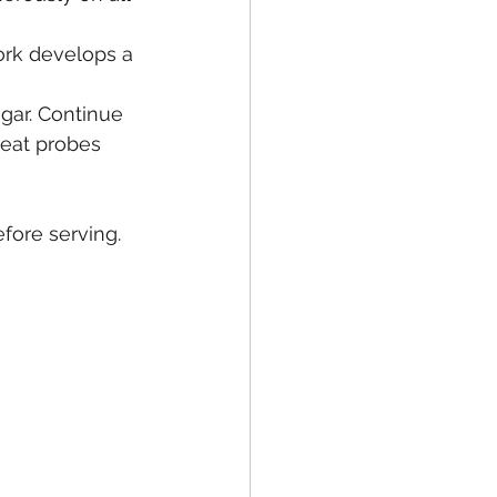
pork develops a 
egar. Continue 
eat probes 
fore serving.