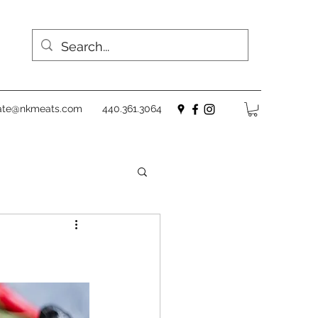
ate@nkmeats.com
440.361.3064