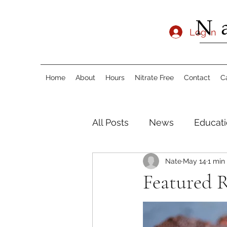
Log In
Home
About
Hours
Nitrate Free
Contact
C
All Posts
News
Educati
Nate
May 14
1 min
Featured R