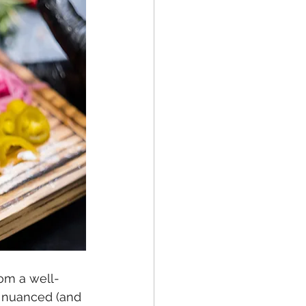
rom a well-
e nuanced (and 