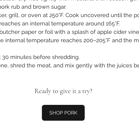
pork rub and brown sugar.
er, grill, or oven at 250°F. Cook uncovered until the 
reaches an internal temperature around 165°F.
 butcher paper or foil with a splash of apple cider vin
the internal temperature reaches 200–205°F and the m
st 30 minutes before shredding.
e, shred the meat, and mix gently with the juices be
Ready to give it a try?
SHOP PORK