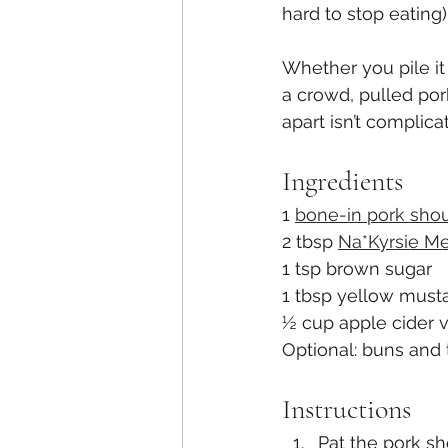
hard to stop eating).
Whether you pile it
a crowd, pulled pork
apart isn’t complica
Ingredients
1 
bone-in pork sho
2 tbsp 
Na*Kyrsie Me
1 tsp brown sugar
1 tbsp yellow must
½ cup apple cider 
Optional: buns and 
Instructions
Pat the pork sh