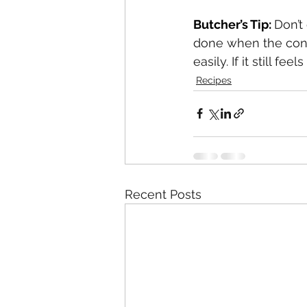
Butcher’s Tip: 
Don’t
done when the conn
easily. If it still f
Recipes
Recent Posts