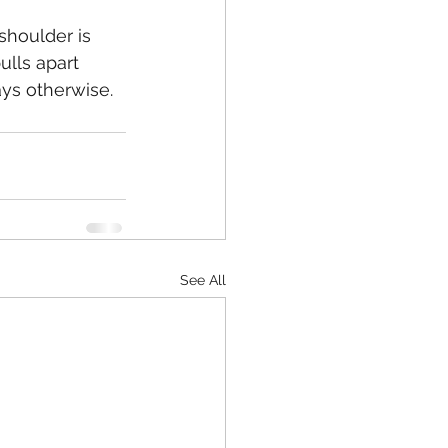
shoulder is 
lls apart 
says otherwise.
See All