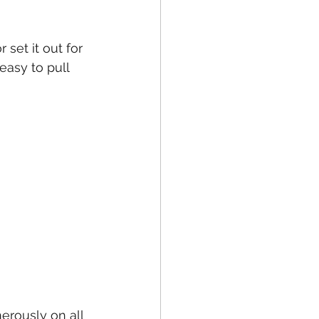
set it out for 
easy to pull 
erously on all 