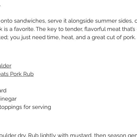
 
 onto sandwiches, serve it alongside summer sides, or 
 is a favorite. The key to tender, flavorful meat that’s 
ted; you just need time, heat, and a great cut of pork.
ulder
ats Pork Rub
ard
vinegar
toppings for serving
oulder dry. Rub lightly with mustard, then season gen