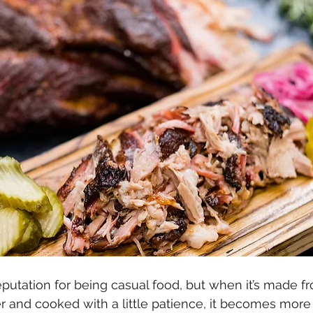
eputation for being casual food, but when it’s made f
r and cooked with a little patience, it becomes mor