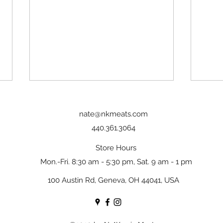
nate@nkmeats.com
440.361.3064
Store Hours
Mon.-Fri. 8:30 am - 5:30 pm, Sat. 9 am - 1 pm
Slow-Roasted Leg of Lamb with
Pan-s
100 Austin Rd, Geneva, OH 44041, USA
Garlic & Rosemary
Garli