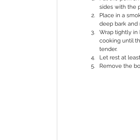
sides with the 
Place in a smok
deep bark and 
Wrap tightly in
cooking until 
tender.
Let rest at lea
Remove the bon