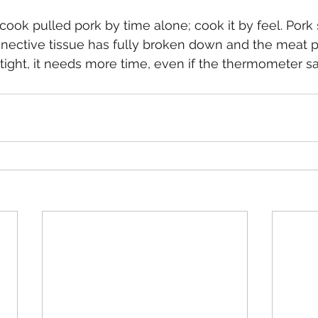
 cook pulled pork by time alone; cook it by feel. Pork 
ective tissue has fully broken down and the meat pu
eels tight, it needs more time, even if the thermometer 