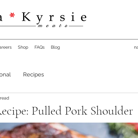
areers
Shop
FAQs
Blog
n
onal
Recipes
 read
ecipe: Pulled Pork Shoulder