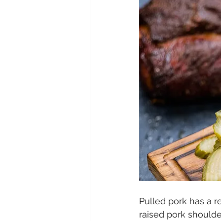
Pulled pork has a r
raised pork shoulde