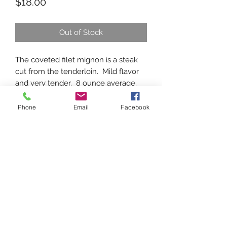
Price
$18.00
Out of Stock
The coveted filet mignon is a steak
cut from the tenderloin. Mild flavor
and very tender. 8 ounce average.
Phone
Email
Facebook
nate@nkmeats.com
440.361.3064
Store Hours
Mon.-Fri. 8:30 am - 5:30 pm, Sat. 9 am - 1 pm
100 Austin Rd, Geneva, OH 44041, USA