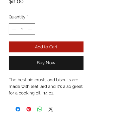
Price
$8.00
Quantity
*
Add to Cart
Buy Now
The best pie crusts and biscuits are
made with leaf lard and it's also great
for a cooking oil. 14 oz.