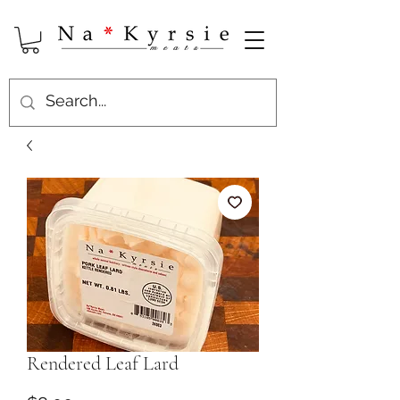
Rendered Leaf Lard